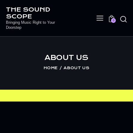
THE SOUND
SCOPE
0
Bringing Music Right to Your
Doorstep
ABOUT US
HOME
ABOUT US