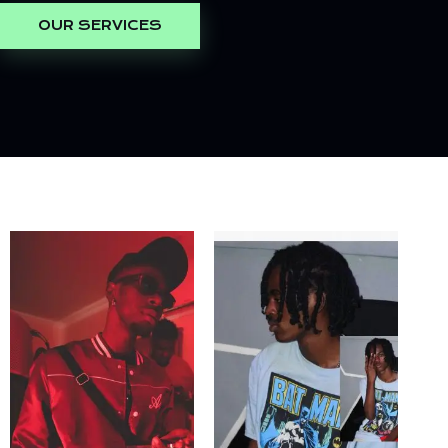
OUR SERVICES