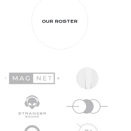
OUR ROSTER