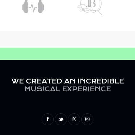
WE CREATED AN INCREDIBLE
MUSICAL EXPERIENCE