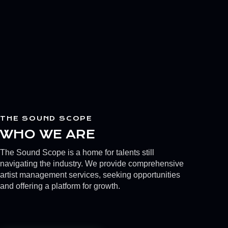
THE SOUND SCOPE
WHO WE ARE
The Sound Scope is a home for talents still
navigating the industry. We provide comprehensive
artist management services, seeking opportunities
and offering a platform for growth.