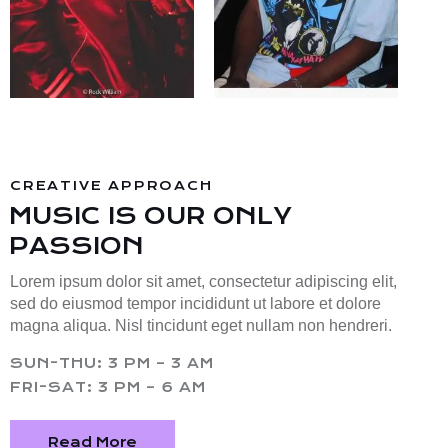
CREATIVE APPROACH
MUSIC IS OUR ONLY
PASSION
Lorem ipsum dolor sit amet, consectetur adipiscing elit,
sed do eiusmod tempor incididunt ut labore et dolore
magna aliqua. Nisl tincidunt eget nullam non hendreri.
SUN-THU: 3 PM – 3 AM
FRI-SAT: 3 PM – 6 AM
Read More